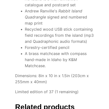
catalogue and postcard set
Andrew Ranville's
Rabbit Island
Quadrangle
signed and numbered
map print
Recycled wood USB stick containing
field recordings from the island (mp3
and Quadraphonic audio formats)
Forestry-certified pencil
A brass matchcase with compass
hand-made in Idaho by K&M
Matchcase.
Dimensions: 8in x 10 in x 1.5in (203cm x
255mm x 40mm)
Limited edition of 37 (1 remaining)
Related products