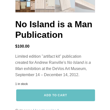
No Island is a Man
Publication
$
100.00
Limited edition "artifact kit" publication
created for Andrew Ranville's
No Island is a
Man
exhibition at the DeVos Art Museum,
September 14 – December 14, 2012.
1 in stock
No
ADD TO CART
Island
is
a