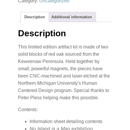
Category:
Uncategorized
Man
Publication
quantity
Description
Additional information
Description
This limited edition artifact kit is made of two
solid blocks of red oak sourced from the
Keweenaw Peninsula. Held together by
small, powerful magnets, the pieces have
been CNC-machined and laser-etched at the
Northern Michigan University's Human
Centered Design program. Special thanks to
Peter Pless helping make this possible.
Contents:
Information sheet detailing contents
No Island is a Man
exhibition