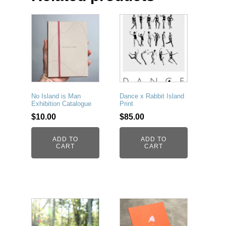
No Island is Man
Dance x Rabbit Island
Exhibition Catalogue
Print
$
10.00
$
85.00
ADD TO
ADD TO
CART
CART