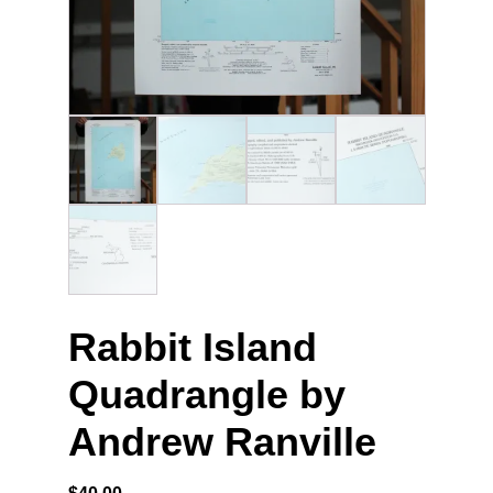
Rabbit Island
Quadrangle by
Andrew Ranville