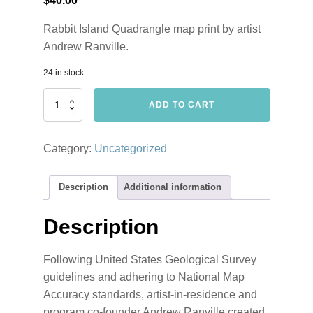
$
40.00
Rabbit Island Quadrangle map print by artist
Andrew Ranville.
24 in stock
Rabbit
ADD TO CART
Island
Quadrangle
by
Category:
Uncategorized
Andrew
Ranville
quantity
Description
Additional information
Description
Following United States Geological Survey
guidelines and adhering to National Map
Accuracy standards, artist-in-residence and
program co-founder Andrew Ranville created