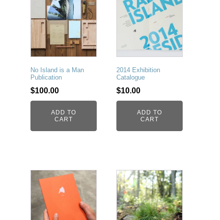
No Island is a Man
2014 Exhibition
Publication
Catalogue
$
100.00
$
10.00
ADD TO
ADD TO
CART
CART