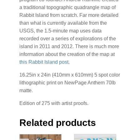
a traditional topographic quadrangle map of
Rabbit Island from scratch. Far more detailed
than what is currently available from the
USGS, the 1.5-minute map uses data
recorded over a series of explorations of the
island in 2011 and 2012. There is much more
information about the creation of the map at
this Rabbit Island post
.
16.25in x 24in (410mm x 610mm) 5 spot color
lithographic print on NewPage Anthem 70lb
matte.
Edition of 275 with artist proofs.
Related products