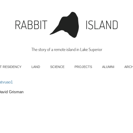
T RESIDENCY
LAND
SCIENCE
PROJECTS
ALUMNI
ARCH
atvuao1
David Grisman