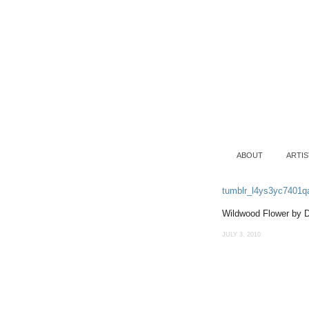
ABOUT
ARTIS
tumblr_l4ys3yc7401q
Wildwood Flower by 
JULY 3, 2010