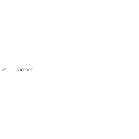
IVE
SUPPORT