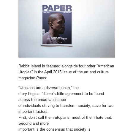
Rabbit Island is featured alongside four other “American
Utopias” in the April 2015 issue of the art and culture
magazine
Paper
.
“Utopians are a diverse bunch,” the
story begins. “There’s little agreement to be found
across the broad landscape
of individuals striving to transform society, save for two
important factors.
First, don’t call them utopians; most of them hate that.
Second and more
important is the consensus that society is