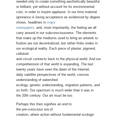
needed only to create something aesthetically beautiful,
or brilliant, yet without account for its environmental
cost, in order to inspire applause. In our time material
ignorance is losing acceptance as evidenced by degree
shows, headlines in
major
newspapers
, and, most importantly, the feeling we all
carry around in our subconsciousness. The elements
that make up the mediums used to bring an artwork to
fruition are not decentralized, but rather finite nodes in
our ecological reality. Each piece of plaster, pigment,
celluloid
and circuit connects back to the physical world. And our
comprehension of that world is expanding. The last
twenty years have seen the dawn of the Internet,
daily satellite perspectives of the world, concise
understanding of watershed
ecology, genetic understanding, migration patterns, and
so forth. Our spectrum is much wider than it was in
the 20th century. Our art must be too.
Perhaps this then signifies an end to
the
pre-conscious
era of
creation, where action without fundamental ecologic