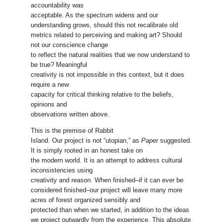
accountability was
acceptable. As the spectrum widens and our
understanding grows, should this not recalibrate old
metrics related to perceiving and making art? Should
not our conscience change
to reflect the natural realities that we now understand to
be true? Meaningful
creativity is not impossible in this context, but it does
require a new
capacity for critical thinking relative to the beliefs,
opinions and
observations written above.
This is the premise of Rabbit
Island. Our project is not “utopian,” as
Paper
suggested.
It is simply rooted in an honest take on
the modern world. It is an attempt to address cultural
inconsistencies using
creativity and reason. When finished–if it can ever be
considered finished–our project will leave many more
acres of forest organized sensibly and
protected than when we started, in addition to the ideas
we project outwardly from the experience. This absolute