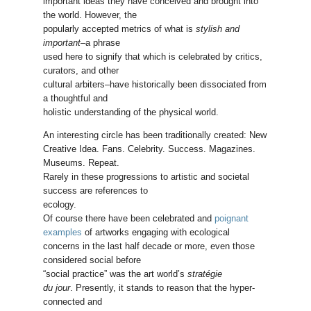
important ideas they have conceived and brought into
the world. However, the
popularly accepted metrics of what is
stylish and
important
–a phrase
used here to signify that which is celebrated by critics,
curators, and other
cultural arbiters–have historically been dissociated from
a thoughtful and
holistic understanding of the physical world.
An interesting circle has been traditionally created: New
Creative Idea. Fans. Celebrity. Success. Magazines.
Museums. Repeat.
Rarely in these progressions to artistic and societal
success are references to
ecology.
Of course there have been celebrated and
poignant
examples
of artworks engaging with ecological
concerns in the last half decade or more, even those
considered social before
“social practice” was the art world’s
stratégie
du jour
. Presently, it stands to reason that the hyper-
connected and