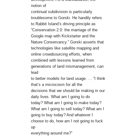
notion of
continual subdivision is particularly
troublesome to Gorski. He handily refers
to Rabbit Island’s driving principle as
“Conservation 2.0: the marriage of the
Google map with Kickstarter and the
Nature Conservancy.” Gorski asserts that
technologies like satellite mapping and
online crowdsourcing efforts, when
combined with lessons learned from
generations of land mismanagement, can
lead
to better models for land usage. … “I think
that’s a microcosm for all the
decisions that we should be making in our
daily lives. What am I going to do
today? What am I going to make today?
What am I going to sell today? What am I
going to buy today? And whatever I
choose to do, how am I not going to fuck
up
everything around me?”