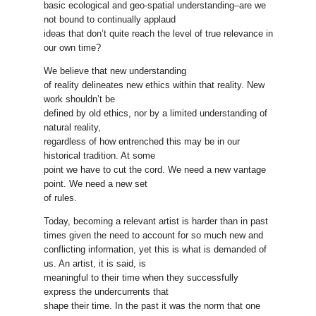
basic ecological and geo-spatial understanding–are we
not bound to continually applaud
ideas that don’t quite reach the level of true relevance in
our own time?
We believe that new understanding
of reality delineates new ethics within that reality. New
work shouldn’t be
defined by old ethics, nor by a limited understanding of
natural reality,
regardless of how entrenched this may be in our
historical tradition. At some
point we have to cut the cord. We need a new vantage
point. We need a new set
of rules.
Today, becoming a relevant artist is harder than in past
times given the need to account for so much new and
conflicting information, yet this is what is demanded of
us. An artist, it is said, is
meaningful to their time when they successfully
express the undercurrents that
shape their time. In the past it was the norm that one