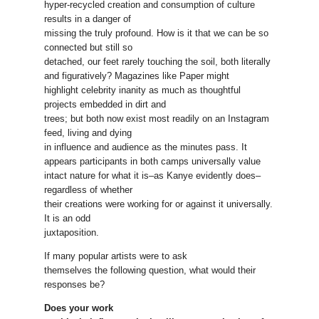
hyper-recycled creation and consumption of culture
results in a danger of
missing the truly profound. How is it that we can be so
connected but still so
detached, our feet rarely touching the soil, both literally
and figuratively? Magazines like Paper might
highlight celebrity inanity as much as thoughtful
projects embedded in dirt and
trees; but both now exist most readily on an Instagram
feed, living and dying
in influence and audience as the minutes pass. It
appears participants in both camps universally value
intact nature for what it is–as Kanye evidently does–
regardless of whether
their creations were working for or against it universally.
It is an odd
juxtaposition.
If many popular artists were to ask
themselves the following question, what would their
responses be?
Does your work