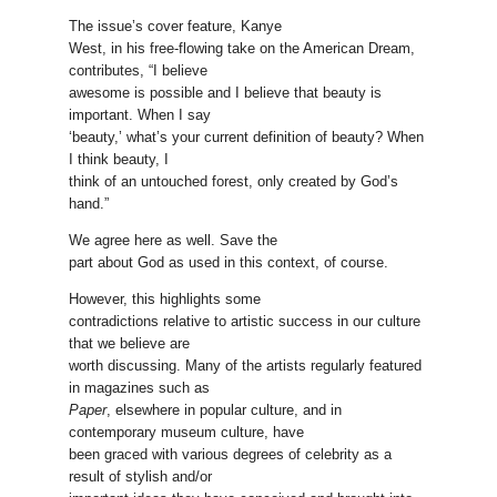
The issue’s cover feature, Kanye
West, in his free-flowing take on the American Dream,
contributes, “I believe
awesome is possible and I believe that beauty is
important. When I say
‘beauty,’ what’s your current definition of beauty? When
I think beauty, I
think of an untouched forest, only created by God’s
hand.”
We agree here as well. Save the
part about God as used in this context, of course.
However, this highlights some
contradictions relative to artistic success in our culture
that we believe are
worth discussing. Many of the artists regularly featured
in magazines such as
Paper
, elsewhere in popular culture, and in
contemporary museum culture, have
been graced with various degrees of celebrity as a
result of stylish and/or