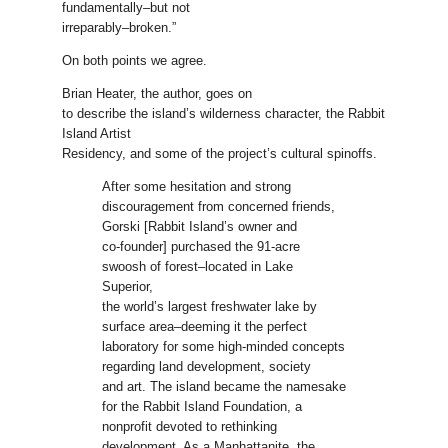
fundamentally–but not
irreparably–broken.”
On both points we agree.
Brian Heater, the author, goes on
to describe the island’s wilderness character, the Rabbit
Island Artist
Residency, and some of the project’s cultural spinoffs.
After some hesitation and strong
discouragement from concerned friends,
Gorski [Rabbit Island’s owner and
co-founder] purchased the 91-acre
swoosh of forest–located in Lake
Superior,
the world’s largest freshwater lake by
surface area–deeming it the perfect
laboratory for some high-minded concepts
regarding land development, society
and art. The island became the namesake
for the Rabbit Island Foundation, a
nonprofit devoted to rethinking
development. As a Manhattanite, the