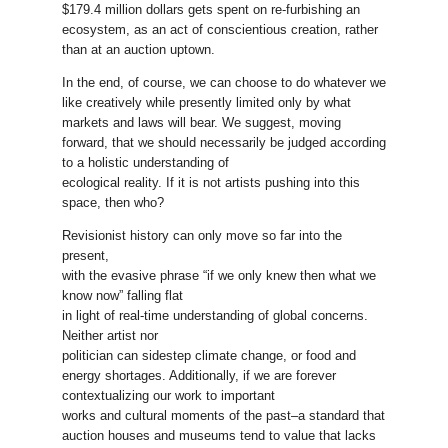
$179.4 million dollars gets spent on re-furbishing an
ecosystem, as an act of conscientious creation, rather
than at an auction uptown.
In the end, of course, we can choose to do whatever we
like creatively while presently limited only by what
markets and laws will bear. We suggest, moving
forward, that we should necessarily be judged according
to a holistic understanding of
ecological reality. If it is not artists pushing into this
space, then who?
Revisionist history can only move so far into the
present,
with the evasive phrase “if we only knew then what we
know now” falling flat
in light of real-time understanding of global concerns.
Neither artist nor
politician can sidestep climate change, or food and
energy shortages. Additionally, if we are forever
contextualizing our work to important
works and cultural moments of the past–a standard that
auction houses and museums tend to value that lacks