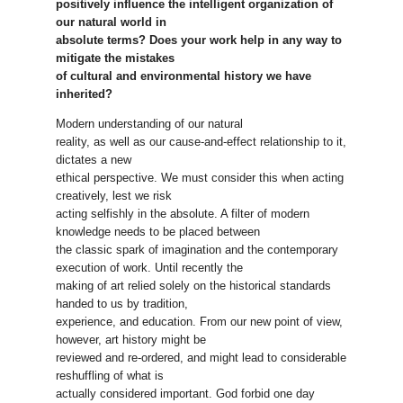
positively influence the intelligent organization of
our natural world in
absolute terms? Does your work help in any way to
mitigate the mistakes
of cultural and environmental history we have
inherited?
Modern understanding of our natural
reality, as well as our cause-and-effect relationship to it,
dictates a new
ethical perspective. We must consider this when acting
creatively, lest we risk
acting selfishly in the absolute. A filter of modern
knowledge needs to be placed between
the classic spark of imagination and the contemporary
execution of work. Until recently the
making of art relied solely on the historical standards
handed to us by tradition,
experience, and education. From our new point of view,
however, art history might be
reviewed and re-ordered, and might lead to considerable
reshuffling of what is
actually considered important. God forbid one day