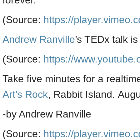
forever.
(
Source:
https://player.vimeo.
Andrew Ranville
’s TEDx talk i
(
Source:
https://www.youtube.
Take five minutes for a realti
Art’s Rock
, Rabbit Island. Aug
-by Andrew Ranville
(
Source:
https://player.vimeo.