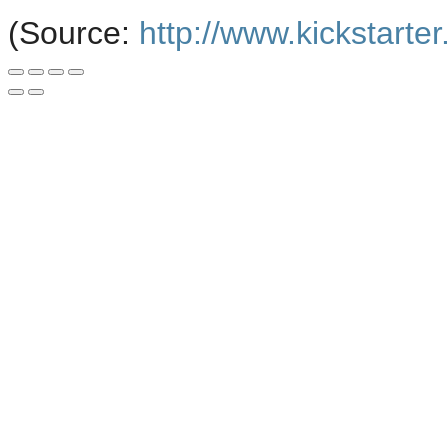
(
Source:
http://www.kickstarte