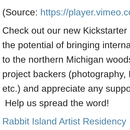
(
Source:
https://player.vimeo.
Check out our new Kickstarter 
the potential of bringing intern
to the northern Michigan wood
project backers (photography, Ra
etc.) and appreciate any suppor
Help us spread the word!
Rabbit Island Artist Residency