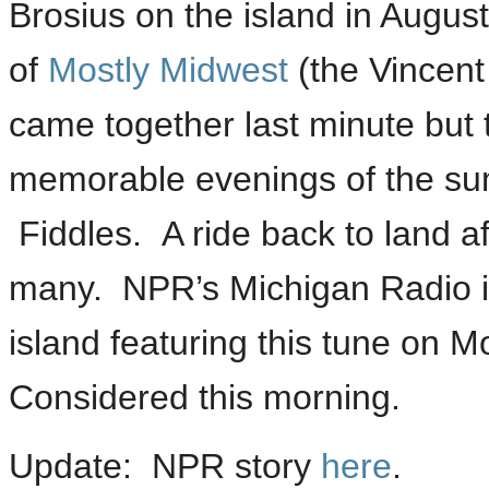
Brosius on the island in Augus
of
Mostly Midwest
(the Vincent
came together last minute but 
memorable evenings of the su
Fiddles. A ride back to land af
many. NPR’s Michigan Radio is
island featuring this tune on M
Considered this morning.
Update: NPR story
here
.