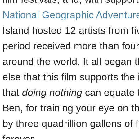
National Geographic Adventure
Island hosted 12 artists from f
period received more than four
around the world. It all began
else that this film supports the
that
doing nothing
can equate t
Ben, for training your eye on th
by three quadrillion gallons of