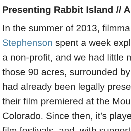
Presenting Rabbit Island // 
In the summer of 2013, filmm
Stephenson
spent a week explo
a non-profit, and we had little 
those 90 acres, surrounded by 
had already been legally preser
their film premiered at the Moun
Colorado. Since then, it’s pla
film festivals, and, with suppo