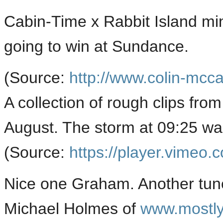
Cabin-Time x Rabbit Island mi
going to win at Sundance.
(
Source:
http://www.colin-mcc
A collection of rough clips from
August. The storm at 09:25 w
(
Source:
https://player.vimeo.
Nice one Graham. Another tune
Michael Holmes of
www.mostl