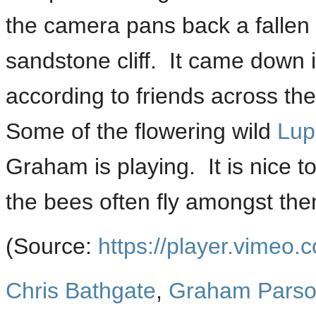
the camera pans back a fallen 
sandstone cliff. It came down 
according to friends across th
Some of the flowering wild
Lup
Graham is playing. It is nice t
the bees often fly amongst the
(
Source:
https://player.vimeo.
Chris Bathgate
,
Graham Pars