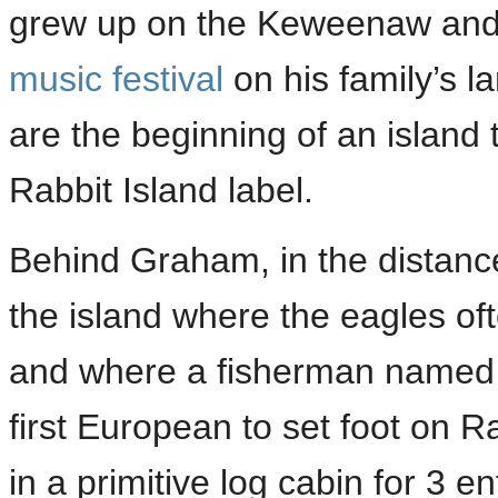
grew up on the Keweenaw and
music festival
on his family’s l
are the beginning of an island t
Rabbit Island label.
Behind Graham, in the distance
the island where the eagles of
and where a fisherman named 
first European to set foot on 
in a primitive log cabin for 3 e