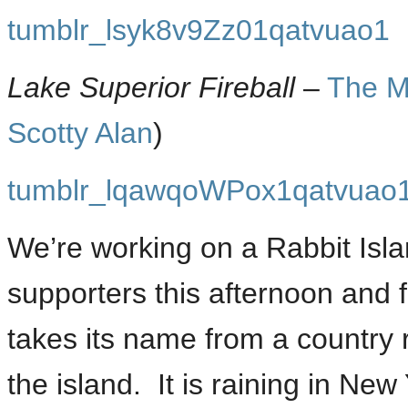
tumblr_lsyk8v9Zz01qatvuao1
Lake Superior Fireball
–
The M
Scotty Alan
)
tumblr_lqawqoWPox1qatvuao
We’re working on a Rabbit Isla
supporters this afternoon and 
takes its name from a country 
the island. It is raining in Ne