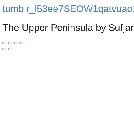
tumblr_l53ee7SEOW1qatvuao
The Upper Peninsula by Sufja