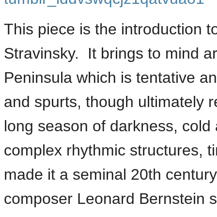
This piece is the introduction t
Stravinsky. It brings to mind ar
Peninsula which is tentative an
and spurts, though ultimately r
long season of darkness, cold
complex rhythmic structures, 
made it a seminal 20th centur
composer Leonard Bernstein sa