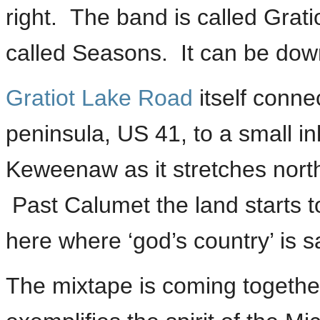
right. The band is called Grati
called Seasons. It can be dow
Gratiot Lake Road
itself conne
peninsula, US 41, to a small i
Keweenaw as it stretches nort
Past Calumet the land starts to
here where ‘god’s country’ is s
The mixtape is coming together