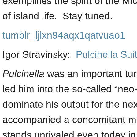
exemplifies the spirit of the M
of island life. Stay tuned.
tumblr_ljlxn94aqx1qatvuao1
Igor Stravinsky:
Pulcinella Sui
Pulcinella
was an important turn
led him into the so-called “neo
dominate his output for the ne
accompanied a concomitant mo
stands unrivaled even today in 