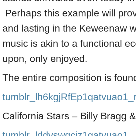
Perhaps this example will prov
and lasting in the Keweenaw w
music is akin to a functional
upon, only enjoyed.
The entire composition is fou
tumblr_lh6kgjRfEp1qatvuao1_
California Stars – Billy Bragg 
tumblr_lddvswqcjz1qatvuao1