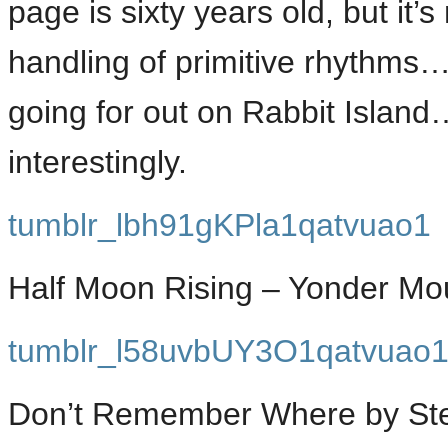
page is sixty years old, but it
handling of primitive rhythms…
going for out on Rabbit Island
interestingly.
tumblr_lbh91gKPla1qatvuao1
Half Moon Rising – Yonder Mo
tumblr_l58uvbUY3O1qatvuao
Don’t Remember Where by Step