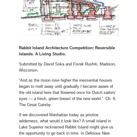
Rabbit Island Architecture Competition: Reversible
Islands. A Living Studio.
Submitted by David Soka and Fisnik Rushiti, Madison,
Wisconsin.
“And as the moon rose higher the inessential houses
began to melt away until gradually I became aware of
the old island here that flowered once for Dutch sailors’
eyes — a fresh, green breast of the new world.” Ch. 9,
The Great Gatsby
If we discovered Manhattan today as pristine
wilderness, what would it look like? A small island in
Lake Superior nicknamed Rabbit Island might give us
the opportunity to go back in time. In Delirious New