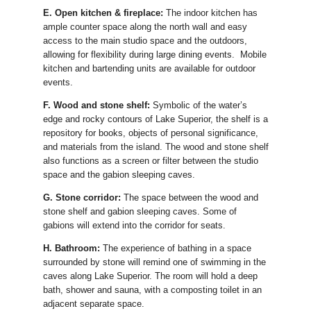
E. Open kitchen & fireplace:
The indoor kitchen has
ample counter space along the north wall and easy
access to the main studio space and the outdoors,
allowing for flexibility during large dining events. Mobile
kitchen and bartending units are available for outdoor
events.
F. Wood and stone shelf:
Symbolic of the water’s
edge and rocky contours of Lake Superior, the shelf is a
repository for books, objects of personal significance,
and materials from the island. The wood and stone shelf
also functions as a screen or filter between the studio
space and the gabion sleeping caves.
G. Stone corridor:
The space between the wood and
stone shelf and gabion sleeping caves. Some of
gabions will extend into the corridor for seats.
H. Bathroom:
The experience of bathing in a space
surrounded by stone will remind one of swimming in the
caves along Lake Superior. The room will hold a deep
bath, shower and sauna, with a composting toilet in an
adjacent separate space.