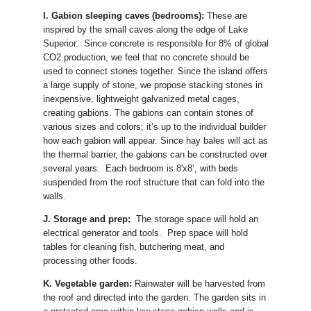
I. Gabion sleeping caves (bedrooms):
These are
inspired by the small caves along the edge of Lake
Superior. Since concrete is responsible for 8% of global
CO2 production, we feel that no concrete should be
used to connect stones together. Since the island offers
a large supply of stone, we propose stacking stones in
inexpensive, lightweight galvanized metal cages,
creating gabions. The gabions can contain stones of
various sizes and colors; it’s up to the individual builder
how each gabion will appear. Since hay bales will act as
the thermal barrier, the gabions can be constructed over
several years. Each bedroom is 8'x8’, with beds
suspended from the roof structure that can fold into the
walls.
J. Storage and prep:
The storage space will hold an
electrical generator and tools. Prep space will hold
tables for cleaning fish, butchering meat, and
processing other foods.
K. Vegetable garden:
Rainwater will be harvested from
the roof and directed into the garden. The garden sits in