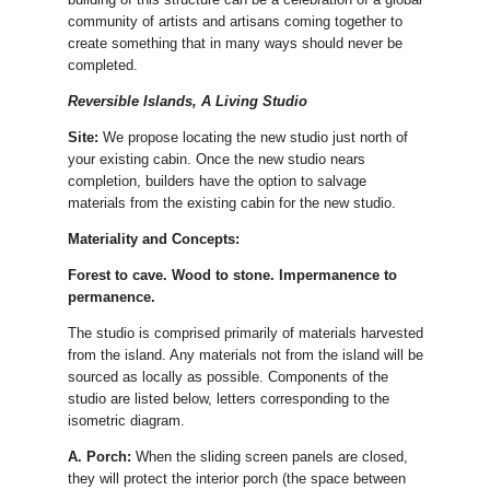
community of artists and artisans coming together to
create something that in many ways should never be
completed.
Reversible Islands, A Living Studio
Site:
We propose locating the new studio just north of
your existing cabin. Once the new studio nears
completion, builders have the option to salvage
materials from the existing cabin for the new studio.
Materiality and Concepts:
Forest to cave. Wood to stone. Impermanence to
permanence.
The studio is comprised primarily of materials harvested
from the island. Any materials not from the island will be
sourced as locally as possible. Components of the
studio are listed below, letters corresponding to the
isometric diagram.
A. Porch:
When the sliding screen panels are closed,
they will protect the interior porch (the space between