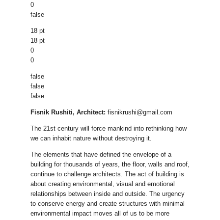
0
false
18 pt
18 pt
0
0
false
false
false
Fisnik Rushiti, Architect:
fisnikrushi@gmail.com
The 21st century will force mankind into rethinking how
we can inhabit nature without destroying it.
The elements that have defined the envelope of a
building for thousands of years, the floor, walls and roof,
continue to challenge architects. The act of building is
about creating environmental, visual and emotional
relationships between inside and outside. The urgency
to conserve energy and create structures with minimal
environmental impact moves all of us to be more