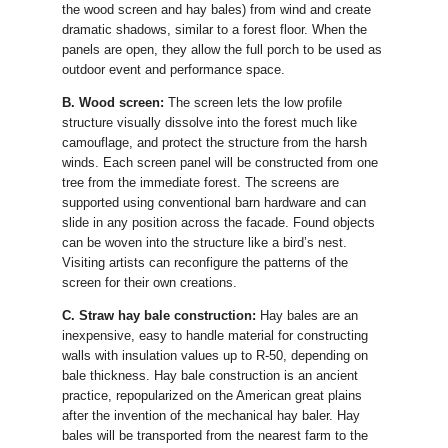
the wood screen and hay bales) from wind and create
dramatic shadows, similar to a forest floor. When the
panels are open, they allow the full porch to be used as
outdoor event and performance space.
B. Wood screen:
The screen lets the low profile
structure visually dissolve into the forest much like
camouflage, and protect the structure from the harsh
winds. Each screen panel will be constructed from one
tree from the immediate forest. The screens are
supported using conventional barn hardware and can
slide in any position across the facade. Found objects
can be woven into the structure like a bird’s nest.
Visiting artists can reconfigure the patterns of the
screen for their own creations.
C. Straw hay bale construction:
Hay bales are an
inexpensive, easy to handle material for constructing
walls with insulation values up to R-50, depending on
bale thickness. Hay bale construction is an ancient
practice, repopularized on the American great plains
after the invention of the mechanical hay baler. Hay
bales will be transported from the nearest farm to the