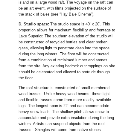
island on a large wood raft. The voyage on the raft can
be an art event, with films projected on the surface of
the stack of bales (see “Hay Bale Cinema”).
D. Studio space:
The studio space is 40’ x 20’. This
proportion allows for maximum flexibility and frontage to
Lake Superior. The southern elevation of the studio will
be constructed of recycled bottles and clear broken
glass, allowing light to penetrate deep into the space
during the long winters. The floor will be constructed
from a combination of reclaimed lumber and stones
from the site. Any existing bedrock outcroppings on site
should be celebrated and allowed to protrude through
the floor.
The roof structure is constructed of small-membered
wood trusses. Unlike heavy wood beams, these light
and flexible trusses come from more readily-available
logs. The longest span is 22’ and can accommodate
heavy snow loads. The shallow pitch allows snow to
accumulate and provide extra insulation during the long
winters. Artists can suspend objects from the roof
trusses. Shingles will come from native stones.