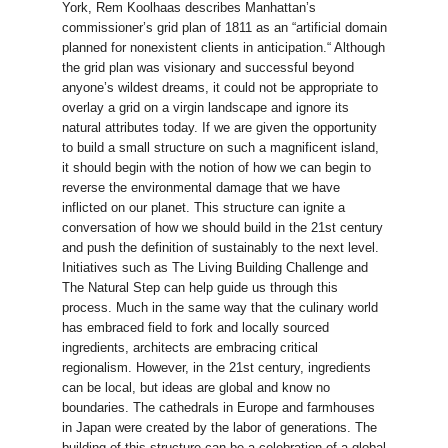
York, Rem Koolhaas describes Manhattan’s
commissioner’s grid plan of 1811 as an “artificial domain
planned for nonexistent clients in anticipation.“ Although
the grid plan was visionary and successful beyond
anyone’s wildest dreams, it could not be appropriate to
overlay a grid on a virgin landscape and ignore its
natural attributes today. If we are given the opportunity
to build a small structure on such a magnificent island,
it should begin with the notion of how we can begin to
reverse the environmental damage that we have
inflicted on our planet. This structure can ignite a
conversation of how we should build in the 21st century
and push the definition of sustainably to the next level.
Initiatives such as The Living Building Challenge and
The Natural Step can help guide us through this
process. Much in the same way that the culinary world
has embraced field to fork and locally sourced
ingredients, architects are embracing critical
regionalism. However, in the 21st century, ingredients
can be local, but ideas are global and know no
boundaries. The cathedrals in Europe and farmhouses
in Japan were created by the labor of generations. The
building of this structure can be a celebration of a global