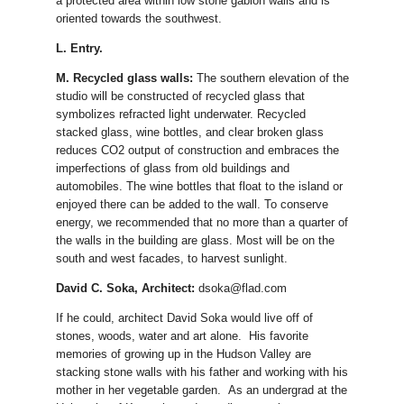
a protected area within low stone gabion walls and is
oriented towards the southwest.
L. Entry.
M. Recycled glass walls:
The southern elevation of the
studio will be constructed of recycled glass that
symbolizes refracted light underwater. Recycled
stacked glass, wine bottles, and clear broken glass
reduces CO2 output of construction and embraces the
imperfections of glass from old buildings and
automobiles. The wine bottles that float to the island or
enjoyed there can be added to the wall. To conserve
energy, we recommended that no more than a quarter of
the walls in the building are glass. Most will be on the
south and west facades, to harvest sunlight.
David C. Soka, Architect:
dsoka@flad.com
If he could, architect David Soka would live off of
stones, woods, water and art alone. His favorite
memories of growing up in the Hudson Valley are
stacking stone walls with his father and working with his
mother in her vegetable garden. As an undergrad at the