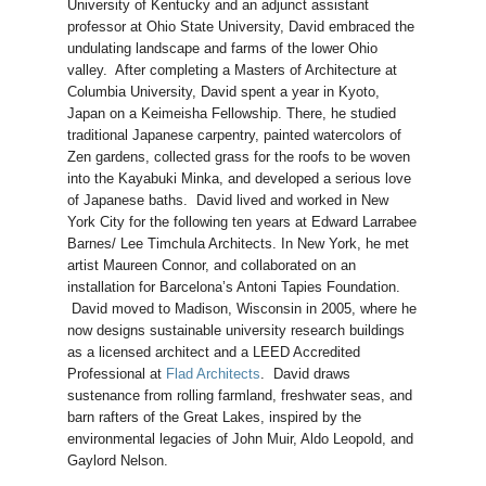
University of Kentucky and an adjunct assistant
professor at Ohio State University, David embraced the
undulating landscape and farms of the lower Ohio
valley. After completing a Masters of Architecture at
Columbia University, David spent a year in Kyoto,
Japan on a Keimeisha Fellowship. There, he studied
traditional Japanese carpentry, painted watercolors of
Zen gardens, collected grass for the roofs to be woven
into the Kayabuki Minka, and developed a serious love
of Japanese baths. David lived and worked in New
York City for the following ten years at Edward Larrabee
Barnes/ Lee Timchula Architects. In New York, he met
artist Maureen Connor, and collaborated on an
installation for Barcelona’s Antoni Tapies Foundation.
David moved to Madison, Wisconsin in 2005, where he
now designs sustainable university research buildings
as a licensed architect and a LEED Accredited
Professional at
Flad Architects
. David draws
sustenance from rolling farmland, freshwater seas, and
barn rafters of the Great Lakes, inspired by the
environmental legacies of John Muir, Aldo Leopold, and
Gaylord Nelson.