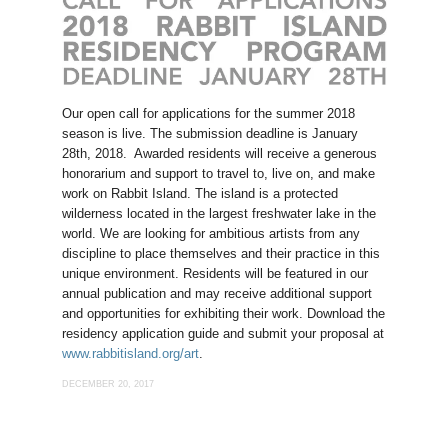
Our open call for applications for the summer 2018
season is live. The submission deadline is January
28th, 2018. Awarded residents will receive a generous
honorarium and support to travel to, live on, and make
work on Rabbit Island. The island is a protected
wilderness located in the largest freshwater lake in the
world. We are looking for ambitious artists from any
discipline to place themselves and their practice in this
unique environment. Residents will be featured in our
annual publication and may receive additional support
and opportunities for exhibiting their work. Download the
residency application guide and submit your proposal at
www.rabbitisland.org/art
.
DECEMBER 20, 2017