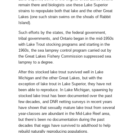
remain there and biologists use these Lake Superior
strains to repopulate both that lake and the other Great
Lakes (one such strain swims on the shoals of Rabbit
Island).
Such efforts by the states, the federal government,
tribal governments, and Ontario began in the mid-1950s
with Lake Trout stocking programs and starting in the
1960s, the sea lamprey control program carried out by
the Great Lakes Fishery Commission suppressed sea
lamprey to a degree.
After this stocked lake trout survived well in Lake
Michigan and the other Great Lakes, but with the
exception of lake trout in Lake Superior, they have not
been able to reproduce. In Lake Michigan, spawning by
stocked lake trout has been documented over the past
few decades, and DNR netting surveys in recent years
have shown that sexually mature lake trout from several
year-classes are abundant in the Mid-Lake Reef area,
but there’s been no documentation during the past
decades that eggs have survived to adulthood to help
rebuild naturally reproducing populations.