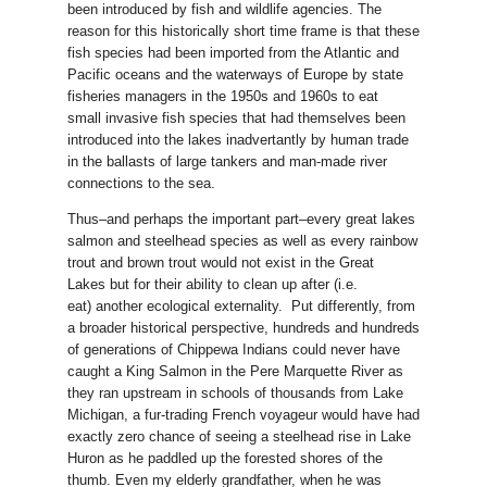
been introduced by fish and wildlife agencies. The
reason for this historically short time frame is that these
fish species had been imported from the Atlantic and
Pacific oceans and the waterways of Europe by state
fisheries managers in the 1950s and 1960s to eat
small invasive fish species that had themselves been
introduced into the lakes inadvertantly by human trade
in the ballasts of large tankers and man-made river
connections to the sea.
Thus–and perhaps the important part–every great lakes
salmon and steelhead species as well as every rainbow
trout and brown trout would not exist in the Great
Lakes but for their ability to clean up after (i.e.
eat) another ecological externality. Put differently, from
a broader historical perspective, hundreds and hundreds
of generations of Chippewa Indians could never have
caught a King Salmon in the Pere Marquette River as
they ran upstream in schools of thousands from Lake
Michigan, a fur-trading French voyageur would have had
exactly zero chance of seeing a steelhead rise in Lake
Huron as he paddled up the forested shores of the
thumb. Even my elderly grandfather, when he was