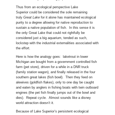
Thus from an ecological perspective Lake
Superior could be considered the sole remaining
truly
Great Lake
for it alone has maintained ecological
purity to a degree allowing for native reproduction to
sustain a native population of fish. In this sense it is
the only Great Lake that could not rightfully be
considered just a big aquarium, tended as such,
lockstep with the industrial externalities associated with
the effort.
Here is how the analogy goes: laketrout in lower
Michigan are bought from a government controlled fish
farm (pet store), driven for a while in a DNR truck
(family station wagon), and finally released in the four
southern great lakes (fish bowl). Then they feed on
alewives (goldfish flakes), only to one day be caught
and eaten by anglers in fishing boats with twin outboard
engines (the pet fish finally jumps out of the bowl and
dies). Repeat cycle. Almost sounds like a disney
world attraction doesn’t it.
Because of Lake Superior’s persistent ecological