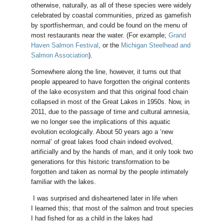
otherwise, naturally, as all of these species were widely
celebrated by coastal communities, prized as gamefish
by sportfisherman, and could be found on the menu of
most restaurants near the water. (For example;
Grand
Haven Salmon Festival
, or the
Michigan Steelhead and
Salmon Association
).
Somewhere along the line, however, it turns out that
people appeared to have forgotten the original contents
of the lake ecosystem and that this original food chain
collapsed in most of the Great Lakes in 1950s. Now, in
2011, due to the passage of time and cultural amnesia,
we no longer see the implications of this aquatic
evolution ecologically. About 50 years ago a ‘new
normal’ of great lakes food chain indeed evolved,
artificially and by the hands of man, and it only took two
generations for this historic transformation to be
forgotten and taken as normal by the people intimately
familiar with the lakes.
I was surprised and disheartened later in life when
I learned this; that most of the salmon and trout species
I had fished for as a child in the lakes had