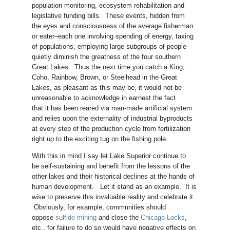
population monitoring, ecosystem rehabilitation and
legislative funding bills. These events, hidden from
the eyes and consciousness of the average fisherman
or eater–each one involving spending of energy, taxing
of populations, employing large subgroups of people–
quietly diminish the greatness of the four southern
Great Lakes. Thus the next time you catch a King,
Coho, Rainbow, Brown, or Steelhead in the Great
Lakes, as pleasant as this may be, it would not be
unreasonable to acknowledge in earnest the fact
that it has been reared via man-made artificial system
and relies upon the externality of industrial byproducts
at every step of the production cycle from fertilization
right up to the exciting tug on the fishing pole.
With this in mind I say let Lake Superior continue to
be self-sustaining and benefit from the lessons of the
other lakes and their historical declines at the hands of
human development. Let it stand as an example. It is
wise to preserve this invaluable reality and celebrate it.
Obviously, for example, communities should
oppose
sulfide mining
and close the
Chicago Locks
,
etc., for failure to do so would have negative effects on