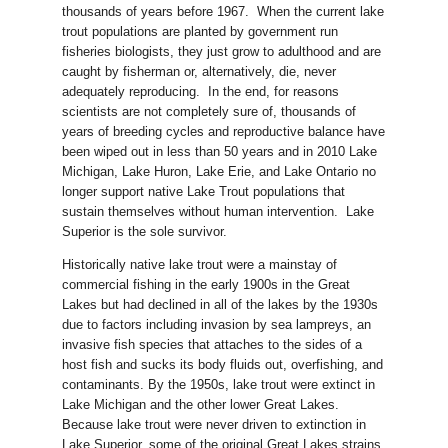
thousands of years before 1967. When the current lake
trout populations are planted by government run
fisheries biologists, they just grow to adulthood and are
caught by fisherman or, alternatively, die, never
adequately reproducing. In the end, for reasons
scientists are not completely sure of, thousands of
years of breeding cycles and reproductive balance have
been wiped out in less than 50 years and in 2010 Lake
Michigan, Lake Huron, Lake Erie, and Lake Ontario no
longer support native Lake Trout populations that
sustain themselves without human intervention. Lake
Superior is the sole survivor.
Historically native lake trout were a mainstay of
commercial fishing in the early 1900s in the Great
Lakes but had declined in all of the lakes by the 1930s
due to factors including invasion by sea lampreys, an
invasive fish species that attaches to the sides of a
host fish and sucks its body fluids out, overfishing, and
contaminants. By the 1950s, lake trout were extinct in
Lake Michigan and the other lower Great Lakes.
Because lake trout were never driven to extinction in
Lake Superior, some of the original Great Lakes strains