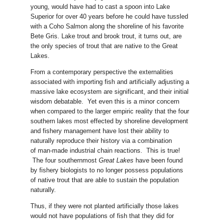
young, would have had to cast a spoon into Lake
Superior for over 40 years before he could have tussled
with a Coho Salmon along the shoreline of his favorite
Bete Gris. Lake trout and brook trout, it turns out, are
the only species of trout that are native to the Great
Lakes.
From a contemporary perspective the externalities
associated with importing fish and artificially adjusting a
massive lake ecosystem are significant, and their initial
wisdom debatable. Yet even this is a minor concern
when compared to the larger empiric reality that the four
southern lakes most effected by shoreline development
and fishery management have lost their ability to
naturally reproduce their history via a combination
of man-made industrial chain reactions. This is true!
The four southernmost
Great Lakes
have been found
by fishery biologists to no longer possess populations
of native trout that are able to sustain the population
naturally.
Thus, if they were not planted artificially those lakes
would not have populations of fish that they did for