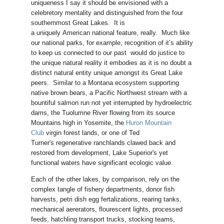
uniqueness I say it should be envisioned with a
celebretory mentality and distinguished from the four
southernmost Great Lakes. It is
a uniquely American national feature, really. Much like
our national parks, for example, recognition of it’s ability
to keep us connected to our past would do justice to
the unique natural reality it embodies as it is no doubt a
distinct natural entity unique amongst its Great Lake
peers. Similar to a Montana ecosystem supporting
native brown bears, a Pacific Northwest stream with a
bountiful salmon run not yet interrupted by hydroelectric
dams, the Tuolumne River flowing from its source
Mountains high in Yosemite, the
Huron Mountain
Club
virgin forest lands, or one of Ted
Turner's regenerative ranchlands clawed back and
restored from development, Lake Superior's yet
functional waters have significant ecologic value.
Each of the other lakes, by comparison, rely on the
complex tangle of fishery departments, donor fish
harvests, petri dish egg fertalizations, rearing tanks,
mechanical aererators, flourescent lights, processed
feeds, hatchling transport trucks, stocking teams,