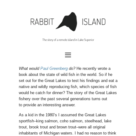
What would
Paul Greenberg
do?
He recently wrote a
book about the state of wild fish in the world. So if he
set out for the Great Lakes to test his findings and eat a
native and wildly reproducing fish, which species of fish
would he catch for dinner? The story of the Great Lakes
fishery over the past several generations turns out
to provide an interesting answer.
As a kid in the 1980’s I assumed the Great Lakes
sportfish–king salmon, coho salmon, steelhead, lake
trout, brook trout and brown trout–were all original
inhabitants of Michigan waters. I had no reason to think