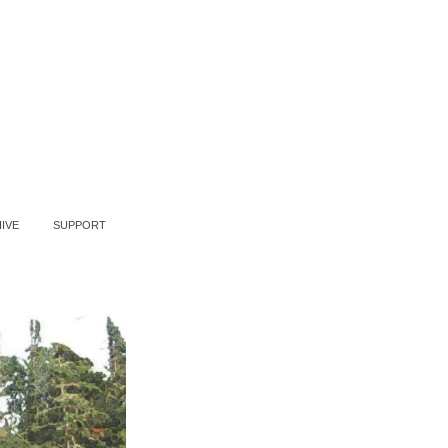
IVE
SUPPORT