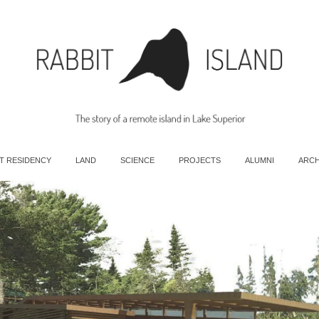
T RESIDENCY
LAND
SCIENCE
PROJECTS
ALUMNI
ARCH