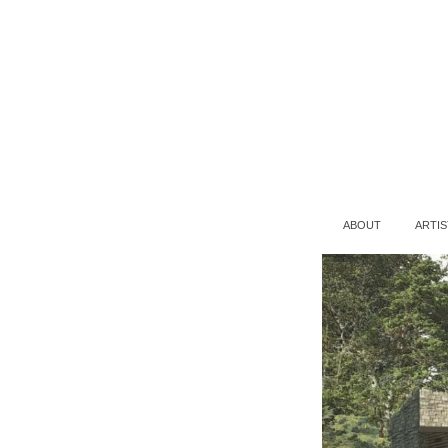
ABOUT
ARTIS