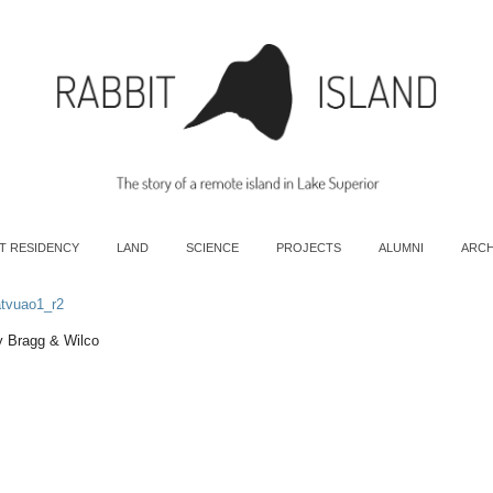
T RESIDENCY
LAND
SCIENCE
PROJECTS
ALUMNI
ARCH
atvuao1_r2
ly Bragg & Wilco