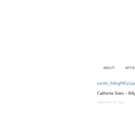
ABOUT
ARTIS
tumblr_lh6kgjRfEp1q
California Stars – Bil
FEBRUARY 25, 2011