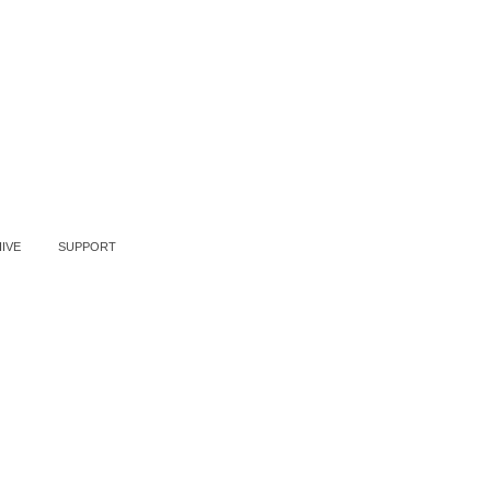
IVE
SUPPORT