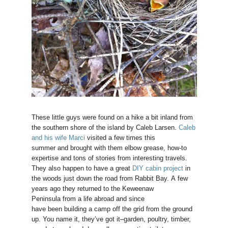
These little guys were found on a hike a bit inland from
the southern shore of the island by Caleb Larsen.
Caleb
and his wife Marci
visited a few times this
summer and brought with them elbow grease, how-to
expertise and tons of stories from interesting travels.
They also happen to have a great
DIY cabin project
in
the woods just down the road from Rabbit Bay. A few
years ago they returned to the Keweenaw
Peninsula from a life abroad and since
have been building a camp off the grid from the ground
up. You name it, they’ve got it–garden, poultry, timber,