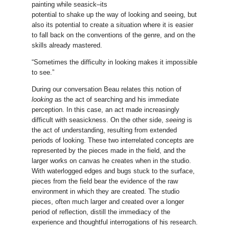
painting while seasick–its
potential to shake up the way of looking and seeing, but
also its potential to create a situation where it is easier
to fall back on the conventions of the genre, and on the
skills already mastered.
“Sometimes the difficulty in looking makes it impossible
to see.”
During our conversation Beau relates this notion of
looking
as the act of searching and his immediate
perception. In this case, an act made increasingly
difficult with seasickness. On the other side,
seeing
is
the act of understanding, resulting from extended
periods of looking. These two interrelated concepts are
represented by the pieces made in the field, and the
larger works on canvas he creates when in the studio.
With waterlogged edges and bugs stuck to the surface,
pieces from the field bear the evidence of the raw
environment in which they are created. The studio
pieces, often much larger and created over a longer
period of reflection, distill the immediacy of the
experience and thoughtful interrogations of his research.