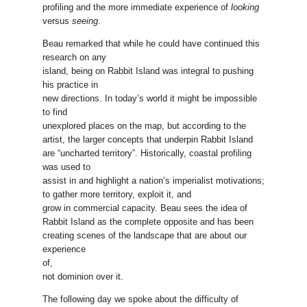
profiling and the more immediate experience of
looking
versus
seeing
.
Beau remarked that while he could have continued this
research on any
island, being on Rabbit Island was integral to pushing
his practice in
new directions. In today’s world it might be impossible
to find
unexplored places on the map, but according to the
artist, the larger concepts that underpin Rabbit Island
are “uncharted territory”. Historically, coastal profiling
was used to
assist in and highlight a nation’s imperialist motivations;
to gather more territory, exploit it, and
grow in commercial capacity. Beau sees the idea of
Rabbit Island as the complete opposite and has been
creating scenes of the landscape that are about our
experience
of,
not dominion over it.
The following day we spoke about the difficulty of