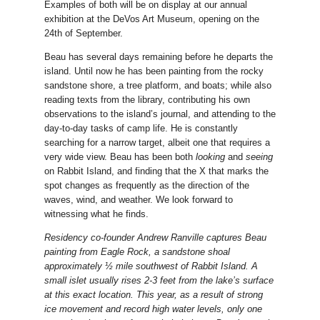
Examples of both will be on display at our annual
exhibition at the DeVos Art Museum, opening on the
24th of September.
Beau has several days remaining before he departs the
island. Until now he has been painting from the rocky
sandstone shore, a tree platform, and boats; while also
reading texts from the library, contributing his own
observations to the island’s journal, and attending to the
day-to-day tasks of camp life. He is constantly
searching for a narrow target, albeit one that requires a
very wide view. Beau has been both
looking
and
seeing
on Rabbit Island, and finding that the X that marks the
spot changes as frequently as the direction of the
waves, wind, and weather. We look forward to
witnessing what he finds.
Residency co-founder Andrew Ranville captures Beau
painting from Eagle Rock, a sandstone shoal
approximately ½ mile southwest of Rabbit Island. A
small islet usually rises 2-3 feet from the lake’s surface
at this exact location. This year, as a result of strong
ice movement and record high water levels, only one