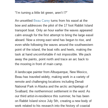
“I’m turning a little bit green, aren’t I?”
An unsettled
Beau Carey
turns from his easel at the
bow and addresses the pilot of the 17 foot Rabbit Island
transport boat. Only an hour earlier the waves appeared
calm enough for the first attempt to bring the large easel
aboard. Now a strong east wind has begun to rise, and
even while following the waves around the southwestern
point of the island, the boat rolls and heels, making the
task at hand uncomfortable if not impossible. We pack
away the paints, point north and trace an arc back to
the mooring in front of main camp.
A landscape painter from Albuquerque, New Mexico,
Beau has traveled widely, making work in a variety of
remote and challenging locations including Denali
National Park in Alaska and the arctic archipelago of
Svalbard, the northernmost settlement in the word. As
our third artist-in-residence this summer, he has been
on Rabbit Island since July 5th, creating a new body of
work related to his research into the history of coastal