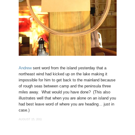
Andrew
sent word from the island yesterday that a
northeast wind had kicked up on the lake making it
impossible for him to get back to the mainland because
of rough seas between camp and the peninsula three
miles away. What would you have done? (This also
illustrates well that when you are alone on an island you
had best leave word of where you are heading… just in
case.)
AUGUST 15, 2011