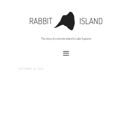
OCTOBER 18, 2010