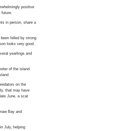
rwhelmingly positive
 future.
nts in person, share a
been felled by strong
ason looks very good.
veral yearlings and
eter of the island.
sland.
predators on the
gly, that may have
late June, a scat
eenaw Bay and
.
in July, helping