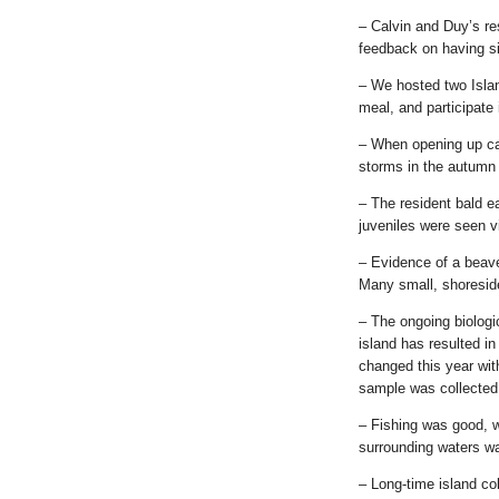
– Calvin and Duy’s re
feedback on having si
– We hosted two Islan
meal, and participate 
– When opening up ca
storms in the autumn a
– The resident bald e
juveniles were seen vi
– Evidence of a beave
Many small, shoreside
– The ongoing biologi
island has resulted in
changed this year with
sample was collected 
– Fishing was good, 
surrounding waters wa
– Long-time island co