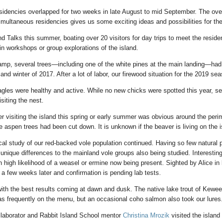
sidencies overlapped for two weeks in late August to mid September. The ove
multaneous residencies gives us some exciting ideas and possibilities for the
d Talks this summer, boating over 20 visitors for day trips to meet the reside
in workshops or group explorations of the island.
mp, several trees—including one of the white pines at the main landing—had 
nd winter of 2017. After a lot of labor, our firewood situation for the 2019 se
agles were healthy and active. While no new chicks were spotted this year, se
siting the nest.
r visiting the island this spring or early summer was obvious around the perim
 aspen trees had been cut down. It is unknown if the beaver is living on the i
cal study of our red-backed vole population continued. Having so few natural 
 unique differences to the mainland vole groups also being studied. Interestin
 high likelihood of a weasel or ermine now being present. Sighted by Alice in 
a few weeks later and confirmation is pending lab tests.
with the best results coming at dawn and dusk. The native lake trout of Kew
s frequently on the menu, but an occasional coho salmon also took our lures
llaborator and Rabbit Island School mentor
Christina Mrozik
visited the island 