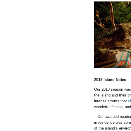
2018 Island Notes
Our 2018 season was a
the island and their 
intense storms that
c
wonderful fishing, an
– Our awarded reside
in residence was some
of the island’s envir