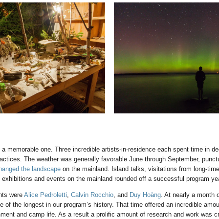
 memorable one. Three incredible artists-in-residence each spent time in ded
practices. The weather was generally favorable June through September, punct
hanged the landscape
on the mainland. Island talks, visitations from long-time
d exhibitions and events on the mainland rounded off a successful program ye
nts were
Alice Pedroletti
,
Calvin Rocchio
, and
Duy Hoàng
. At nearly a month 
 of the longest in our program’s history. That time offered an incredible amo
onment and camp life. As a result a prolific amount of research and work was c