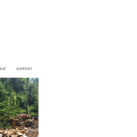
IVE
SUPPORT