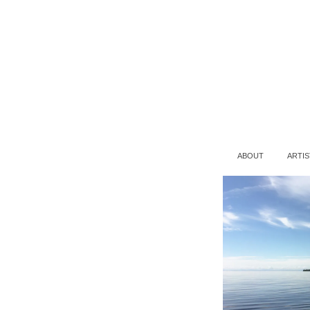
ABOUT
ARTIS