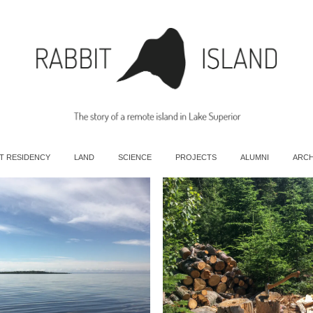
T RESIDENCY
LAND
SCIENCE
PROJECTS
ALUMNI
ARCH