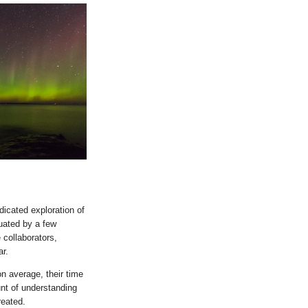
icated exploration of
uated by a few
 collaborators,
ar.
on average, their time
unt of understanding
reated.